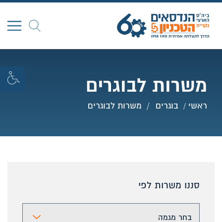
חפש
משרות לבוגרים
משרות לבוגרים
בוגרים
ראשי
סננו משרות לפי
ר מגמה