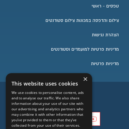
טפסים - ראשי
צילום והדפסה במכונות צילום סטודנטים
הצהרת נגישות
מדיניות פרטיות למועמדים וסטודנטים
מדיניות פרטיות
×
This website uses cookies
השארו בעניינים
We use cookies to personalise content, ads
and to analyse our traffic. We also share
information about your use of our site with
our advertising and analytics partners who
may combine it with other information that
you’ve provided to them or that they’ve
collected from your use of their services.